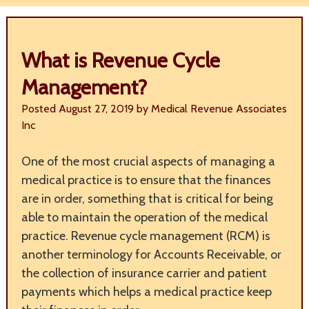
What is Revenue Cycle
Management?
Posted
August 27, 2019
by
Medical Revenue Associates
Inc
One of the most crucial aspects of managing a
medical practice is to ensure that the finances
are in order, something that is critical for being
able to maintain the operation of the medical
practice. Revenue cycle management (RCM) is
another terminology for Accounts Receivable, or
the collection of insurance carrier and patient
payments which helps a medical practice keep