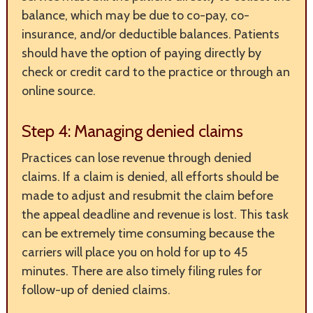
balance, which may be due to co-pay, co-
insurance, and/or deductible balances. Patients
should have the option of paying directly by
check or credit card to the practice or through an
online source.
Step 4: Managing denied claims
Practices can lose revenue through denied
claims. If a claim is denied, all efforts should be
made to adjust and resubmit the claim before
the appeal deadline and revenue is lost. This task
can be extremely time consuming because the
carriers will place you on hold for up to 45
minutes. There are also timely filing rules for
follow-up of denied claims.