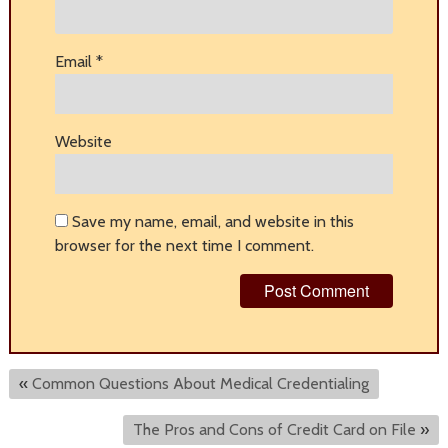
Email
*
Website
Save my name, email, and website in this
browser for the next time I comment.
«
Common Questions About Medical Credentialing
The Pros and Cons of Credit Card on File
»