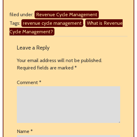
filed under:
Revenue Cycle Management
Tags:
revenue cycle management
,
What is Revenue
Cycle Management?
Leave a Reply
Your email address will not be published.
Required fields are marked
*
Comment
*
Name
*