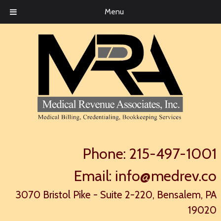
Menu
Phone:
215-497-1001
Email:
info@medrev.co
3070 Bristol Pike - Suite 2-220, Bensalem, PA
19020