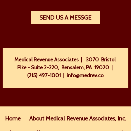
SEND US A MESSGE
Medical Revenue Associates | 3070 Bristol
Pike - Suite 2-220, Bensalem, PA 19020 |
(215) 497-1001
|
info@medrev.co
Home
About Medical Revenue Associates, Inc.