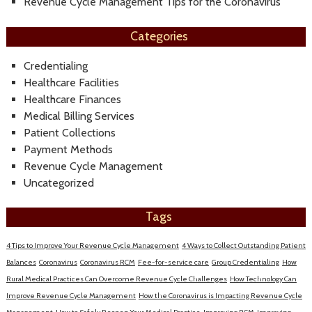
Revenue Cycle Management Tips for the Coronavirus
Categories
Credentialing
Healthcare Facilities
Healthcare Finances
Medical Billing Services
Patient Collections
Payment Methods
Revenue Cycle Management
Uncategorized
Tags
4 Tips to Improve Your Revenue Cycle Management
4 Ways to Collect Outstanding Patient
Balances
Coronavirus
Coronavirus RCM
Fee-for-service care
Group Credentialing
How
Rural Medical Practices Can Overcome Revenue Cycle Challenges
How Technology Can
Improve Revenue Cycle Management
How the Coronavirus is Impacting Revenue Cycle