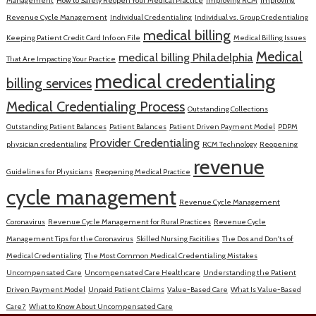
Management
How to Safely Reopen Your Medical Practice
Improving RCM
Improving
Revenue Cycle Management
Individual Credentialing
Individual vs. Group Credentialing
medical billing
Keeping Patient Credit Card Info on File
Medical Billing Issues
Medical
medical billing Philadelphia
That Are Impacting Your Practice
medical credentialing
billing services
Medical Credentialing Process
Outstanding Collections
Outstanding Patient Balances
Patient Balances
Patient Driven Payment Model
PDPM
Provider Credentialing
physician credentialing
RCM Technology
Reopening
revenue
Guidelines for Physicians
Reopening Medical Practice
cycle management
Revenue Cycle Management
Coronavirus
Revenue Cycle Management for Rural Practices
Revenue Cycle
Management Tips for the Coronavirus
Skilled Nursing Facitilies
The Dos and Don'ts of
Medical Credentialing
The Most Common Medical Credentialing Mistakes
Uncompensated Care
Uncompensated Care Healthcare
Understanding the Patient
Driven Payment Model
Unpaid Patient Claims
Value-Based Care
What Is Value-Based
Care?
What to Know About Uncompensated Care