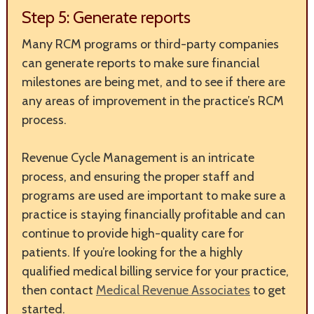
Step 5: Generate reports
Many RCM programs or third-party companies
can generate reports to make sure financial
milestones are being met, and to see if there are
any areas of improvement in the practice’s RCM
process.
Revenue Cycle Management is an intricate
process, and ensuring the proper staff and
programs are used are important to make sure a
practice is staying financially profitable and can
continue to provide high-quality care for
patients. If you’re looking for the a highly
qualified medical billing service for your practice,
then contact
Medical Revenue Associates
to get
started.