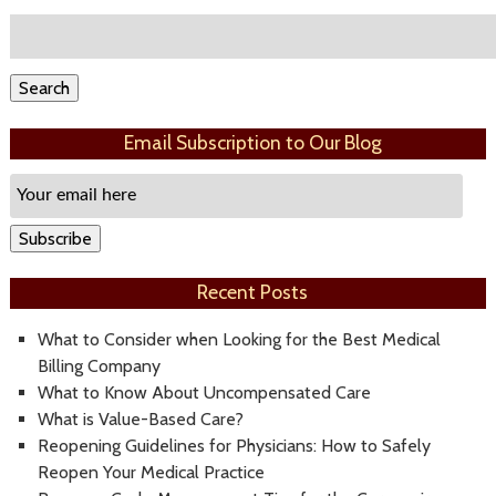
Search
for:
Search
Email Subscription to Our Blog
Email
Subscription
Subscribe
Recent Posts
What to Consider when Looking for the Best Medical
Billing Company
What to Know About Uncompensated Care
What is Value-Based Care?
Reopening Guidelines for Physicians: How to Safely
Reopen Your Medical Practice