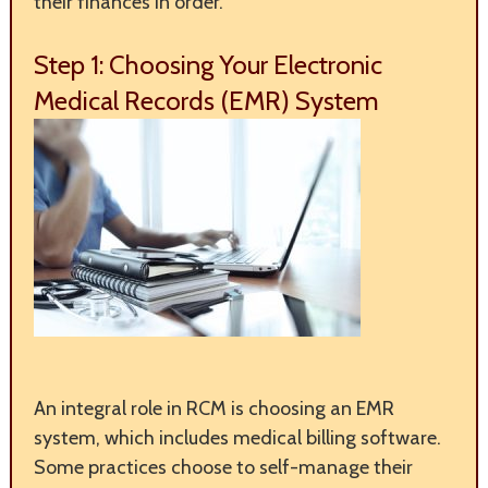
their finances in order.
Step 1: Choosing Your Electronic
Medical Records (EMR) System
An integral role in RCM is choosing an EMR
system, which includes medical billing software.
Some practices choose to self-manage their