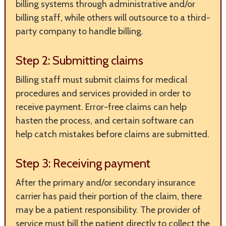
billing systems through administrative and/or
billing staff, while others will outsource to a third-
party company to handle billing.
Step 2: Submitting claims
Billing staff must submit claims for medical
procedures and services provided in order to
receive payment. Error-free claims can help
hasten the process, and certain software can
help catch mistakes before claims are submitted.
Step 3: Receiving payment
After the primary and/or secondary insurance
carrier has paid their portion of the claim, there
may be a patient responsibility. The provider of
service must bill the patient directly to collect the