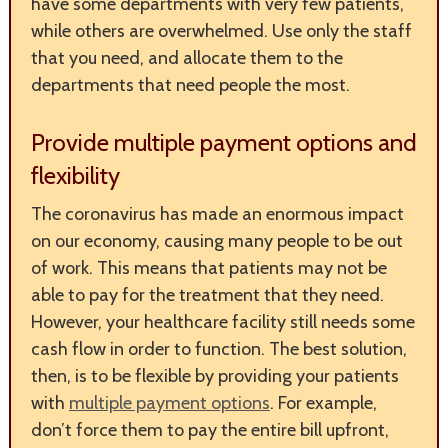
have some departments with very few patients,
while others are overwhelmed. Use only the staff
that you need, and allocate them to the
departments that need people the most.
Provide multiple payment options and
flexibility
The coronavirus has made an enormous impact
on our economy, causing many people to be out
of work. This means that patients may not be
able to pay for the treatment that they need.
However, your healthcare facility still needs some
cash flow in order to function. The best solution,
then, is to be flexible by providing your patients
with
multiple payment options
. For example,
don’t force them to pay the entire bill upfront,