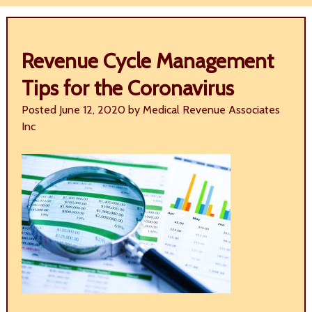
Revenue Cycle Management
Tips for the Coronavirus
Posted
June 12, 2020
by
Medical Revenue Associates
Inc