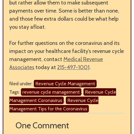
but rather allow them to make subsequent
payments over time. Some is better than none,
and those few extra dollars could be what help
you stay afloat.
For further questions on the coronavirus and its
impact on your healthcare facility’s revenue cycle
management, contact
Medical Revenue
Associates
today at
215-497-1001
.
filed under:
Revenue Cycle Management
Tags:
revenue cycle management
,
Revenue Cycle
Management Coronavirus
,
Revenue Cycle
Management Tips for the Coronavirus
One
Comment