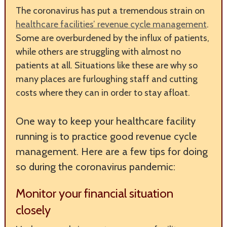
The coronavirus has put a tremendous strain on
healthcare facilities’ revenue cycle management
.
Some are overburdened by the influx of patients,
while others are struggling with almost no
patients at all. Situations like these are why so
many places are furloughing staff and cutting
costs where they can in order to stay afloat.
One way to keep your healthcare facility
running is to practice good revenue cycle
management. Here are a few tips for doing
so during the coronavirus pandemic:
Monitor your financial situation
closely