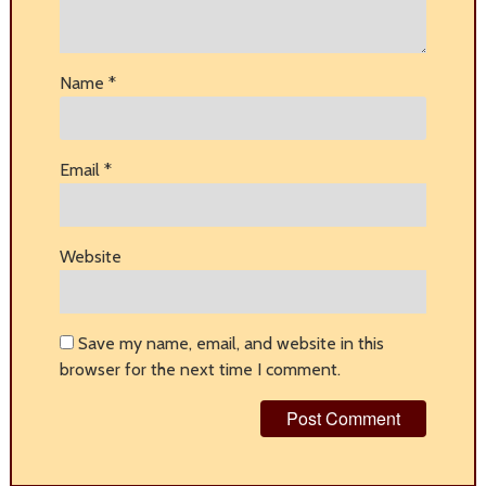
Name
*
Email
*
Website
Save my name, email, and website in this
browser for the next time I comment.