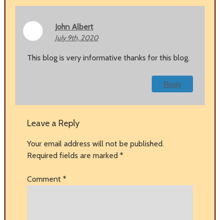
John Albert
July 9th, 2020
This blog is very informative thanks for this blog.
Reply
Leave a Reply
Your email address will not be published.
Required fields are marked
*
Comment
*