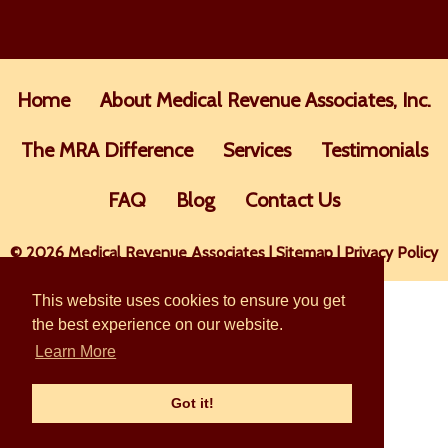
Home
About Medical Revenue Associates, Inc.
The MRA Difference
Services
Testimonials
FAQ
Blog
Contact Us
© 2026 Medical Revenue Associates |
Sitemap
|
Privacy Policy
This website uses cookies to ensure you get
the best experience on our website.
Learn More
Got it!