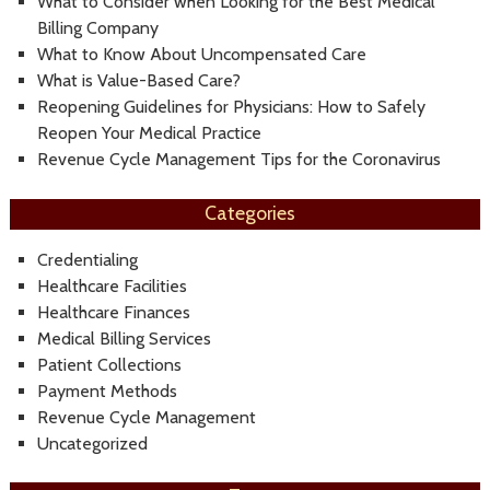
What to Consider when Looking for the Best Medical
Billing Company
What to Know About Uncompensated Care
What is Value-Based Care?
Reopening Guidelines for Physicians: How to Safely
Reopen Your Medical Practice
Revenue Cycle Management Tips for the Coronavirus
Categories
Credentialing
Healthcare Facilities
Healthcare Finances
Medical Billing Services
Patient Collections
Payment Methods
Revenue Cycle Management
Uncategorized