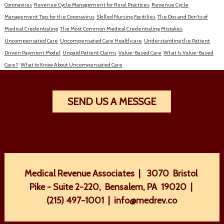
Coronavirus
Revenue Cycle Management for Rural Practices
Revenue Cycle
Management Tips for the Coronavirus
Skilled Nursing Facitilies
The Dos and Don'ts of
Medical Credentialing
The Most Common Medical Credentialing Mistakes
Uncompensated Care
Uncompensated Care Healthcare
Understanding the Patient
Driven Payment Model
Unpaid Patient Claims
Value-Based Care
What Is Value-Based
Care?
What to Know About Uncompensated Care
SEND US A MESSGE
Medical Revenue Associates | 3070 Bristol
Pike - Suite 2-220, Bensalem, PA 19020 |
(215) 497-1001
|
info@medrev.co