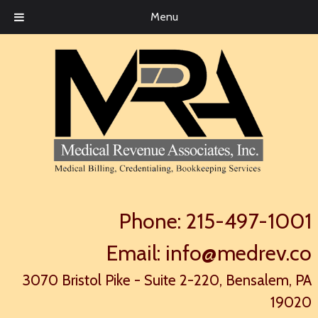
Menu
Phone:
215-497-1001
Email:
info@medrev.co
3070 Bristol Pike - Suite 2-220, Bensalem, PA
19020