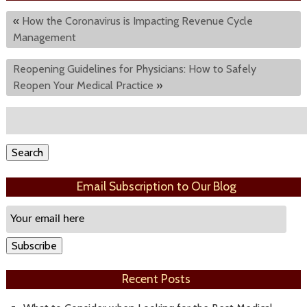
«
How the Coronavirus is Impacting Revenue Cycle
Management
Reopening Guidelines for Physicians: How to Safely
Reopen Your Medical Practice
»
Search
for:
Search
Email Subscription to Our Blog
Email
Subscription
Subscribe
Recent Posts