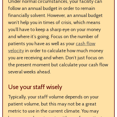
Under normal circumstances, your facility can
follow an annual budget in order to remain
financially solvent. However, an annual budget
won’t help you in times of crisis, which means
you’ll have to keep a sharp eye on your money
and where it’s going. Focus on the number of
patients you have as well as your
cash flow
velocity
in order to calculate how much money
you are receiving and when. Don’t just focus on
the present moment but calculate your cash flow
several weeks ahead.
Use your staff wisely
Typically, your staff volume depends on your
patient volume, but this may not be a great
metric to use in the current climate. You may