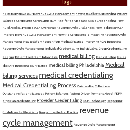
Tags
4 Tips to Improve Your Revenue Cycle Management
4 Ways to Collect Outstanding Patient
Balances
Coronavirus
Coronavirus RCM
Fee-for-service care
Group Credentialing
How
Rural Medical Practices Can Overcome Revenue Cycle Challenges
How Technology Can
Improve Revenue Cycle Management
How the Coronavirus is Impacting Revenue Cycle
Management
How to Safely Reopen Your Medical Practice
Improving RCM
Improving
Revenue Cycle Management
Individual Credentialing
Individual vs. Group Credentialing
medical billing
Keeping Patient Credit Card Info on File
Medical Billing Issues
Medical
medical billing Philadelphia
That Are Impacting Your Practice
medical credentialing
billing services
Medical Credentialing Process
Outstanding Collections
Outstanding Patient Balances
Patient Balances
Patient Driven Payment Model
PDPM
Provider Credentialing
physician credentialing
RCM Technology
Reopening
revenue
Guidelines for Physicians
Reopening Medical Practice
cycle management
Revenue Cycle Management