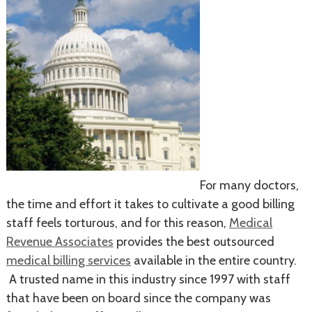
For many doctors,
the time and effort it takes to cultivate a good billing
staff feels torturous, and for this reason,
Medical
Revenue Associates
provides the best outsourced
medical billing services
available in the entire country.
A trusted name in this industry since 1997 with staff
that have been on board since the company was