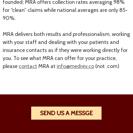
founded; MRA offers collection rates averaging 98%
for “clean” claims while national averages are only 85-
90%.
MRA delivers both results and professionalism, working
with your staff and dealing with your patients and
insurance contacts as if they were working directly for
you. To see what MRA can offer for your practice,
please
contact
MRA at
info@medrev.co
(not .com)
SEND US A MESSGE