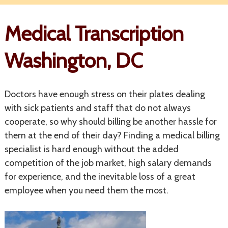
Medical Transcription
Washington, DC
Doctors have enough stress on their plates dealing
with sick patients and staff that do not always
cooperate, so why should billing be another hassle for
them at the end of their day? Finding a medical billing
specialist is hard enough without the added
competition of the job market, high salary demands
for experience, and the inevitable loss of a great
employee when you need them the most.