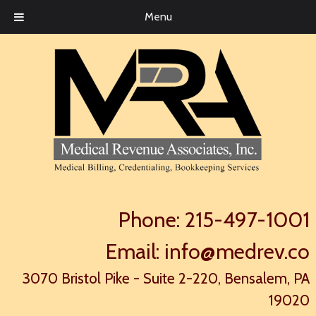
Menu
Phone:
215-497-1001
Email:
info@medrev.co
3070 Bristol Pike - Suite 2-220, Bensalem, PA
19020