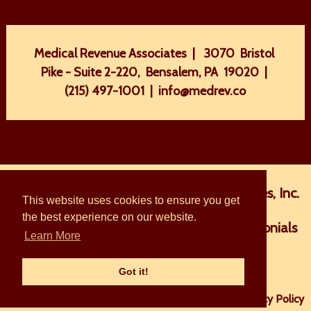
Medical Revenue Associates | 3070 Bristol
Pike - Suite 2-220, Bensalem, PA 19020 |
(215) 497-1001
|
info@medrev.co
Home
About Medical Revenue Associates, Inc.
This website uses cookies to ensure you get
the best experience on our website.
The MRA Difference
Services
Testimonials
Learn More
FAQ
Blog
Contact Us
Got it!
© 2026 Medical Revenue Associates |
Sitemap
|
Privacy Policy